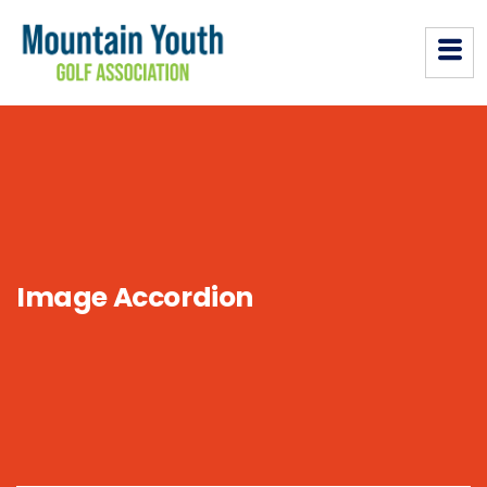
Image Accordion