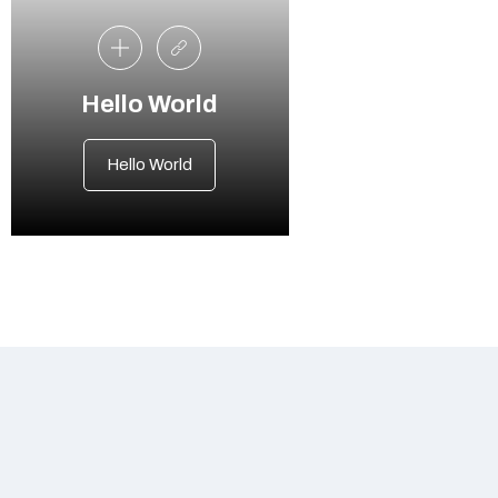
Hello World
Hello World