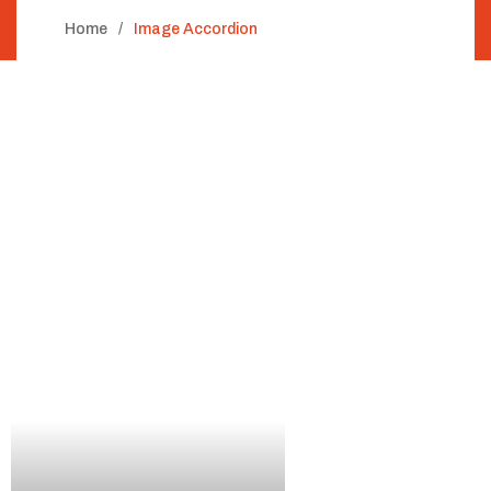
Home
Image Accordion