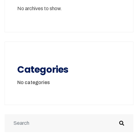
No archives to show.
Categories
No categories