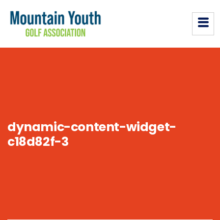
dynamic-content-widget-
c18d82f-3