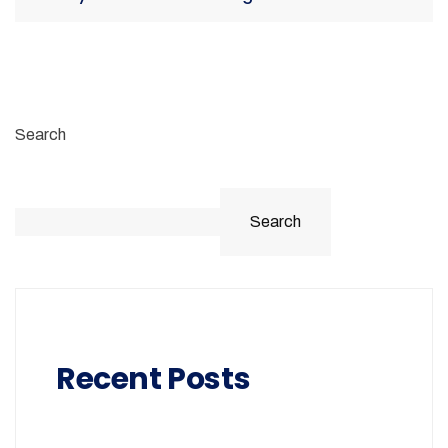
Search
Search
Recent Posts