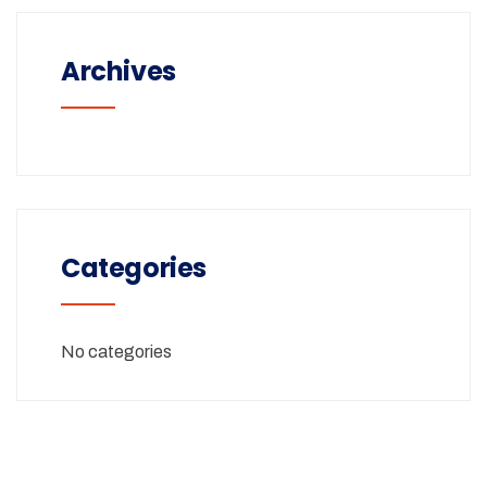
Archives
Categories
No categories