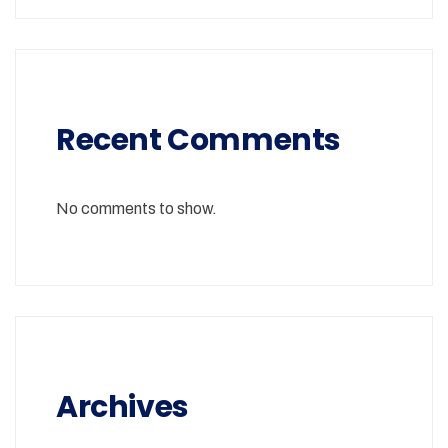
Recent Comments
No comments to show.
Archives