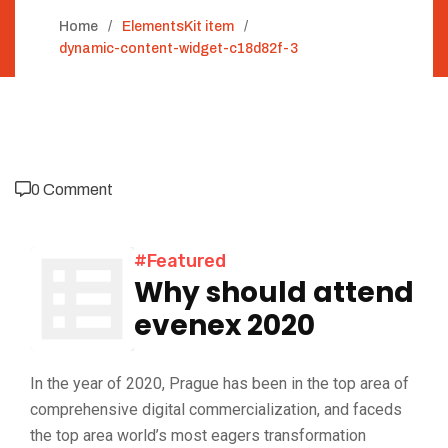
Home
ElementsKit item
dynamic-content-widget-c18d82f-3
0 Comment
#Featured
Why should attend
evenex 2020
In the year of 2020, Prague has been in the top area of
comprehensive digital commercialization, and faceds
the top area world’s most eagers transformation