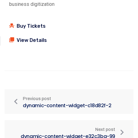
business digitization
Buy Tickets
View Details
Previous post
dynamic-content-widget-c18d82f-2
Next post
dynamic-content-widget-e32c3ba-99