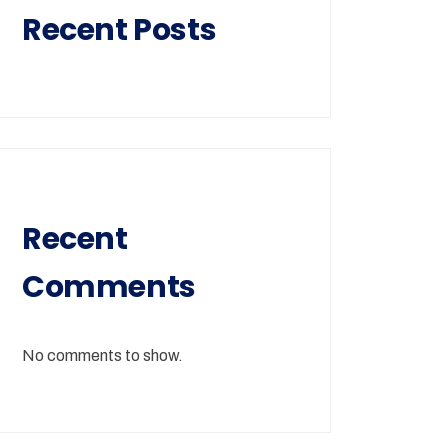
Recent Posts
Recent
Comments
No comments to show.