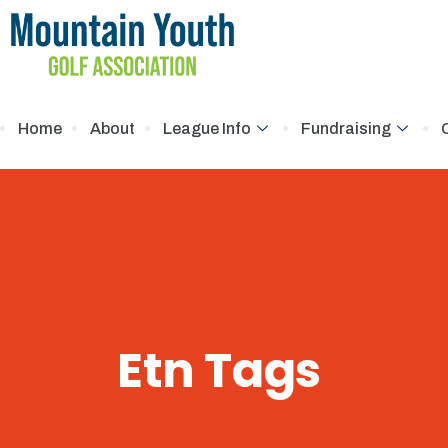
Home
About
League Info
Fundraising
Etn Tags