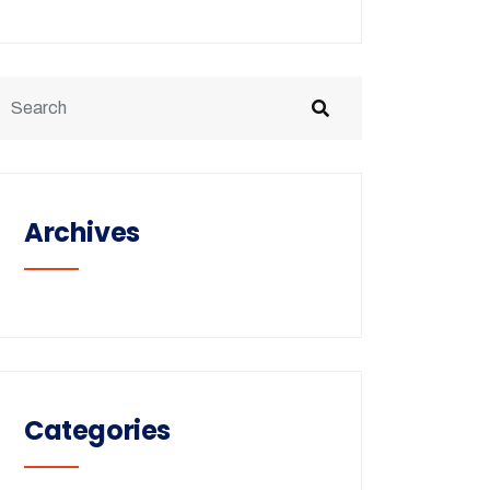
Archives
Categories