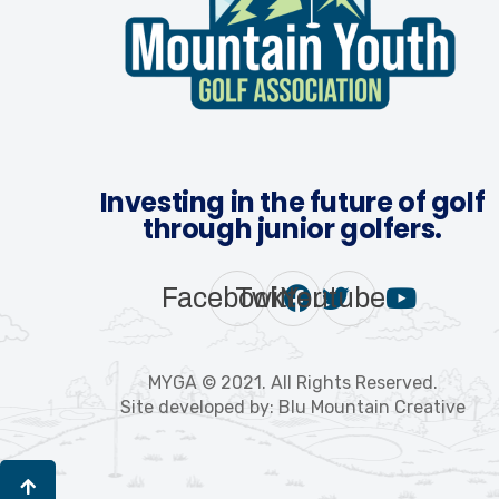
Investing in the future of golf
through junior golfers.
Facebook
Twitter
Youtube
MYGA © 2021. All Rights Reserved.
Site developed by: Blu Mountain Creative