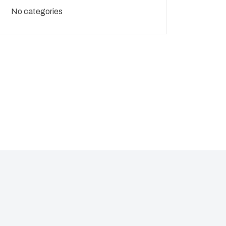
No categories