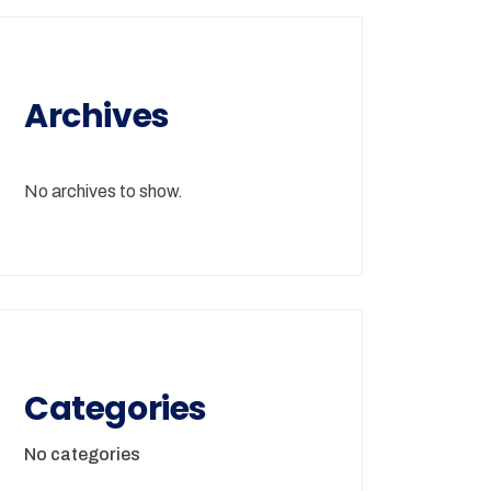
Archives
No archives to show.
Categories
No categories