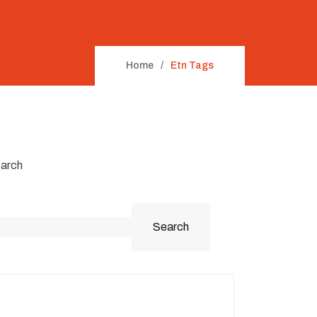
Home
Etn Tags
arch
Search